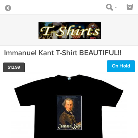
Immanuel Kant T-Shirt BEAUTIFUL!!
On Hold
$
12.99