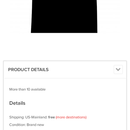
PRODUCT DETAILS
More than 10 available
Details
Shipping: US-Mainland:
free
(more destinations)
Condition: Brand new