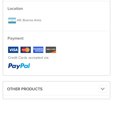
You won't find this T-Shirt anywhere else, let alone for this awesome
Location
price and free shipping.
AR, Buenos Aires
-------------------------------------------------------------------------------------
Payment
Credit Cards accepted via:
OTHER PRODUCTS