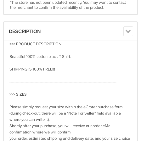
*The store has not been updated recently. You may want to contact
the merchant to confirm the availability of the product.
DESCRIPTION
>>> PRODUCT DESCRIPTION
Beautiful 100% cotton black T-Shirt.
SHIPPING IS 100% FREE!!!
-------------------------------------------------------------------------------------
>>> SIZES
Please simply request your size within the eCrater purchase form
(during check-out, there will be a "Note For Seller" field available
where you can write it).
Shortly after your purchase, you will receive our order eMail
confirmation where we will confirm
your order, estimated shipping and delivery date, and your size choice