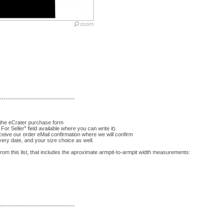
--------------------------------------
 the eCrater purchase form
For Seller" field available where you can write it).
eceive our order eMail confirmation where we will confirm
very date, and your size choice as well.
om this list, that includes the aproximate armpit-to-armpit width measurements:
--------------------------------------