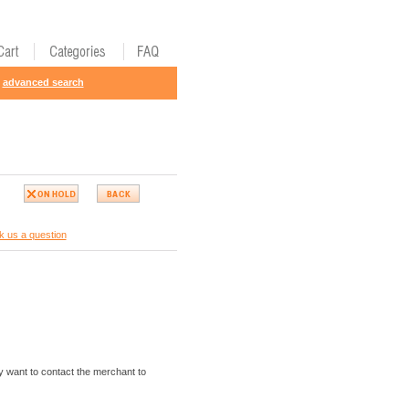
advanced search
k us a question
 want to contact the merchant to