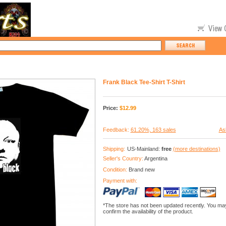
Frank Black Tee-Shirt T-Shirt
Price:
$
12.99
Feedback:
61.20%, 163 sales
As
Shipping:
US-Mainland:
free
(more destinations)
Seller's Country:
Argentina
Condition:
Brand new
Payment with:
*The store has not been updated recently. You may
confirm the availability of the product.