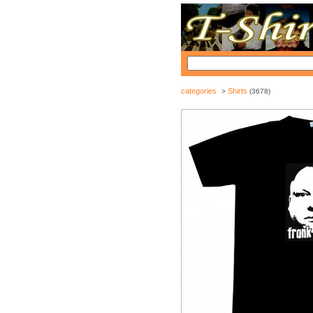
categories
Shirts
>
(3678)