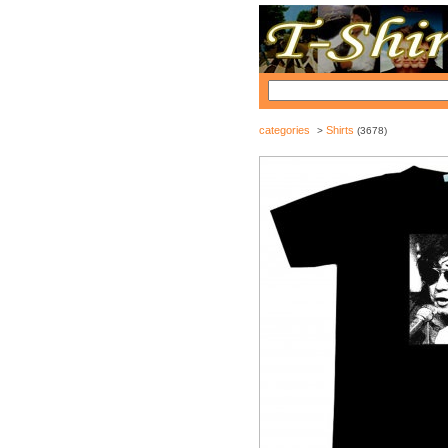
categories
Shirts
>
(3678)