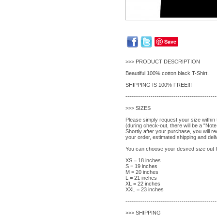
Save
>>> PRODUCT DESCRIPTION
Beautiful 100% cotton black T-Shirt.
SHIPPING IS 100% FREE!!!
-----------------------------------------------
>>> SIZES
Please simply request your size within
(during check-out, there will be a "Note 
Shortly after your purchase, you will r
your order, estimated shipping and deli
You can choose your desired size out fr
XS = 18 inches
S = 19 inches
M = 20 inches
L = 21 inches
XL = 22 inches
XXL = 23 inches
-----------------------------------------------
>>> SHIPPING