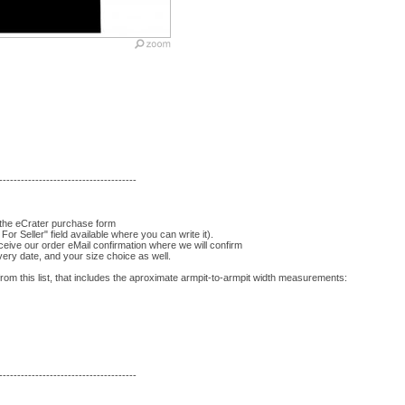
--------------------------------------
 the eCrater purchase form
For Seller" field available where you can write it).
eceive our order eMail confirmation where we will confirm
very date, and your size choice as well.
om this list, that includes the aproximate armpit-to-armpit width measurements:
--------------------------------------