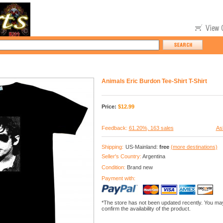
Animals Eric Burdon Tee-Shirt T-Shirt
Price:
$
12.99
Feedback:
61.20%, 163 sales
As
Shipping:
US-Mainland:
free
(more destinations)
Seller's Country:
Argentina
Condition:
Brand new
Payment with:
*The store has not been updated recently. You may
confirm the availability of the product.