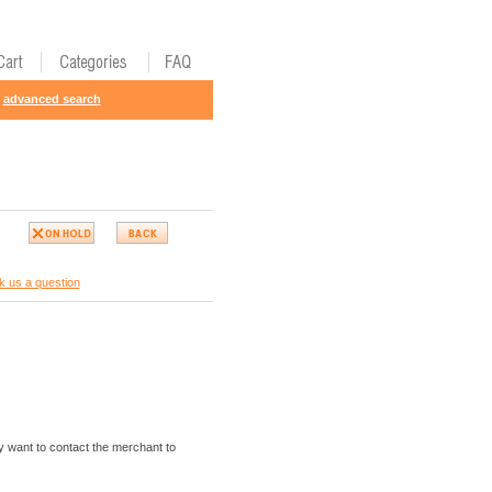
advanced search
k us a question
 want to contact the merchant to