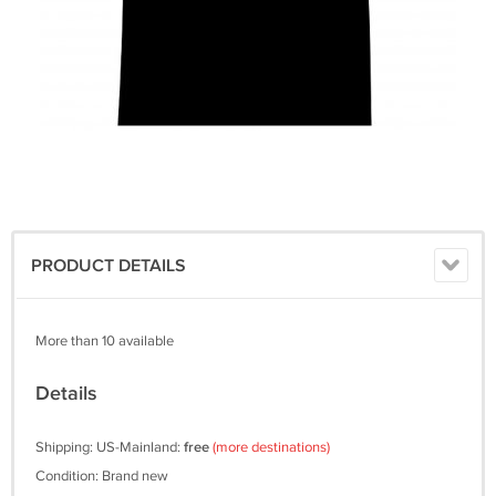
PRODUCT DETAILS
More than 10 available
Details
Shipping: US-Mainland:
free
(more destinations)
Condition: Brand new