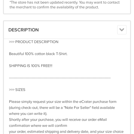
*The store has not been updated recently. You may want to contact
the merchant to confirm the availability of the product.
DESCRIPTION
>>> PRODUCT DESCRIPTION
Beautiful 100% cotton black T-Shirt.
SHIPPING IS 100% FREE!!!
-------------------------------------------------------------------------------------
>>> SIZES
Please simply request your size within the eCrater purchase form
(during check-out, there will be a "Note For Seller" field available
where you can write it).
Shortly after your purchase, you will receive our order eMail
confirmation where we will confirm
your order, estimated shipping and delivery date, and your size choice