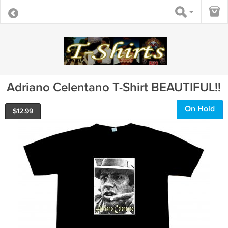
Adriano Celentano T-Shirt BEAUTIFUL!!
On Hold
$
12.99