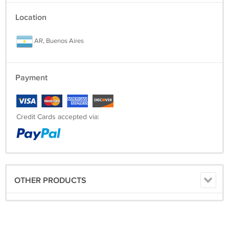
You won't find this T-Shirt anywhere else, let alone for this awesome
Location
price and free shipping.
AR, Buenos Aires
-------------------------------------------------------------------------------------
Payment
Credit Cards accepted via:
OTHER PRODUCTS